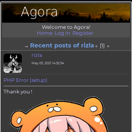
Welcome to Agora!
Home
Log in
Register
Recent posts of rizla
→
« [1] »
rizla
May 05, 2021 14:32:34
PHP Error (setup)
Thank you !