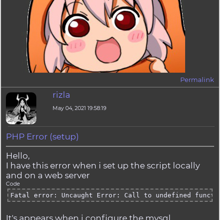
Permalink
rizla
May 04, 2021 19:58:19
PHP Error (setup)
Hello,
I have this error when i set up the script locally
and on a web server
Code
Fatal error: Uncaught Error: Call to undefined functi
It's appears when i configure the mysql