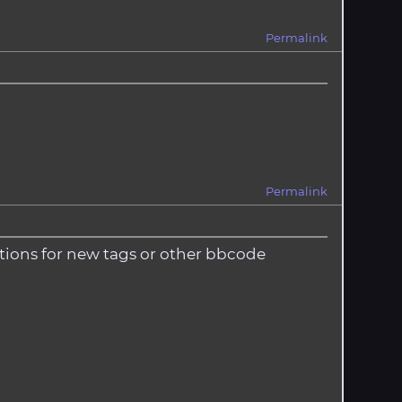
Permalink
Permalink
estions for new tags or other bbcode