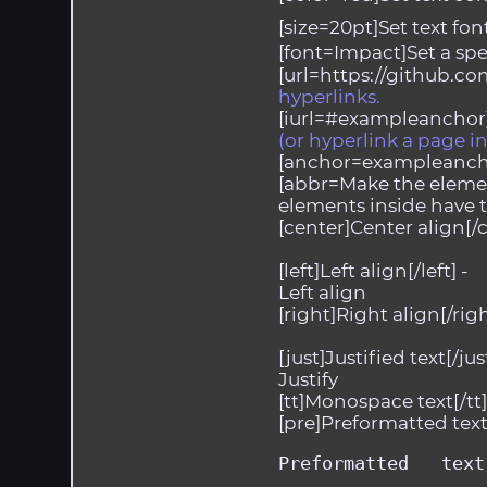
[size=20pt]Set text font 
[font=Impact]Set a spec
[url=https://github.co
hyperlinks.
[iurl=#exampleanchor]
(or hyperlink a page 
[anchor=exampleanch
[abbr=Make the elemen
elements inside have ti
[center]Center align[/c
[left]Left align[/left] -
Left align
[right]Right align[/righ
[just]Justified text[/just
Justify
[tt]Monospace text[/tt]
[pre]Preformatted text 
Preformatted   text