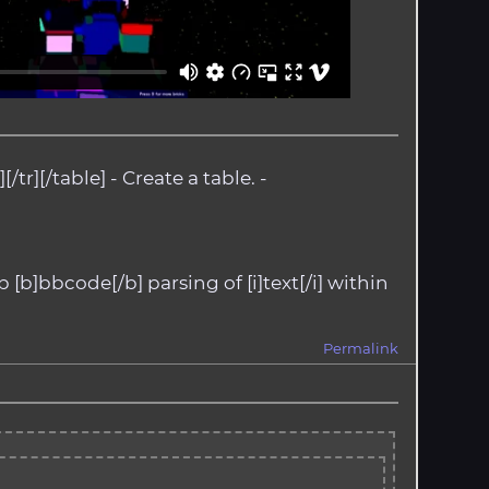
/tr][/table] - Create a table. -
p [b]bbcode[/b] parsing of [i]text[/i] within
Permalink