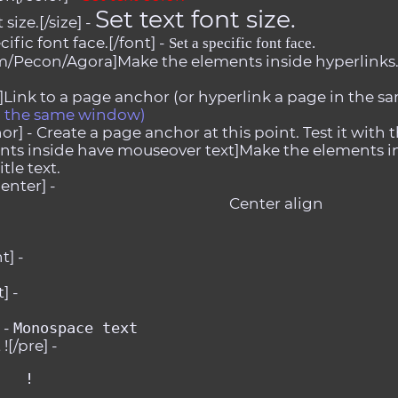
Set text font size.
size.[/size] -
ific font face.[/font] -
Set a specific font face.
m/Pecon/Agora]Make the elements inside hyperlinks.[
Link to a page anchor (or hyperlink a page in the sa
in the same window)
or] -
Create a page anchor at this point. Test it with t
ts inside have mouseover text]Make the elements in
tle text.
enter] -
Center align
t] -
] -
 -
Monospace text
![/pre] -
   !