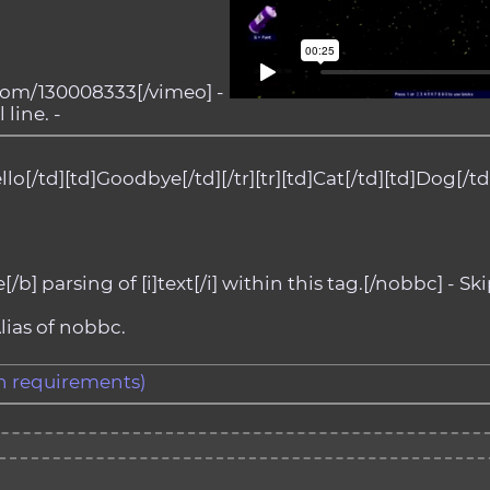
com/130008333[/vimeo] -
 line. -
llo[/td][td]Goodbye[/td][/tr][tr][td]Cat[/td][td]Dog[/td][
b] parsing of [i]text[/i] within this tag.[/nobbc] - Ski
lias of nobbc.
gth requirements)