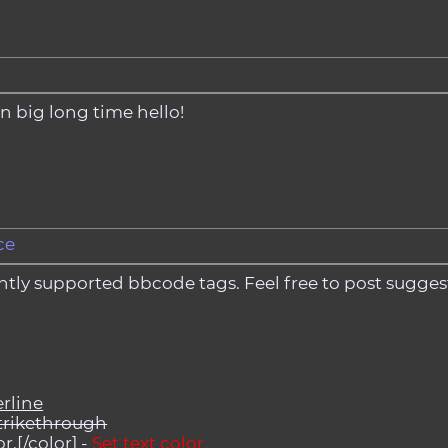
t in big long time hello!
ce
urrently supported bbcode tags. Feel free to post sugg
rline
trikethrough
r.[/color] -
Set text color.