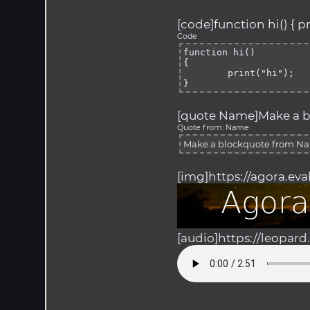
[code]function hi() { pri
Code
function hi()

{

	print("hi");

}
[quote Name]Make a b
Quote from: Name
Make a blockquote from N
[img]https://agora.ev
[audio]https://leopar