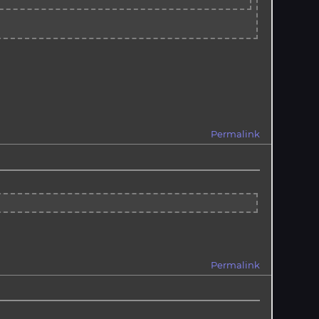
Permalink
Permalink