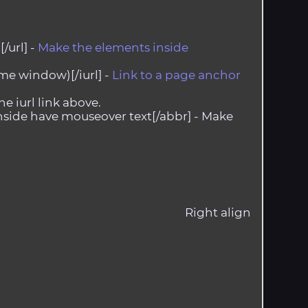
/url] -
Make the elements inside
me window)[/iurl] -
Link to a page anchor
he iurl link above.
side have mouseover text[/abbr] -
Make
Right align