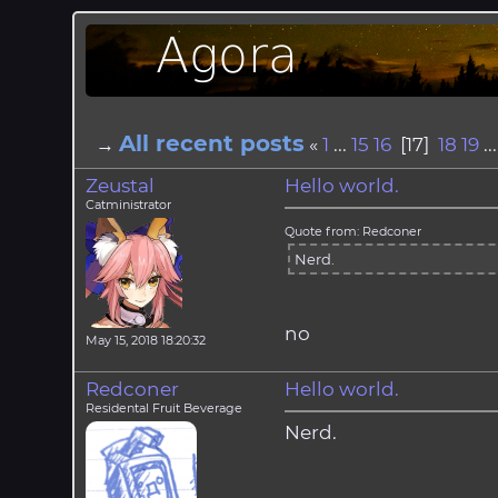
All recent posts
→
«
1
...
15
16
[17]
18
19
..
Zeustal
Hello world.
Catministrator
Quote from: Redconer
Nerd.
no
May 15, 2018 18:20:32
Redconer
Hello world.
Residental Fruit Beverage
Nerd.