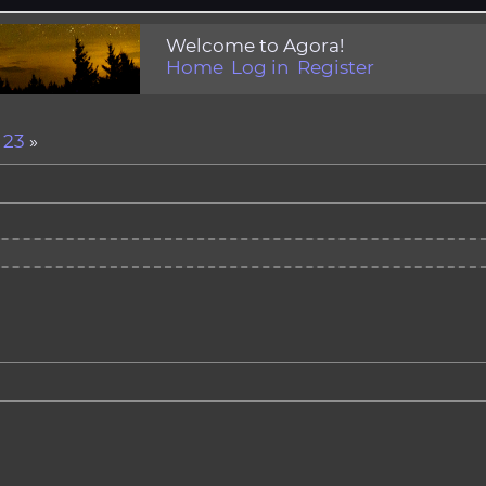
Welcome to Agora!
Home
Log in
Register
.
23
»