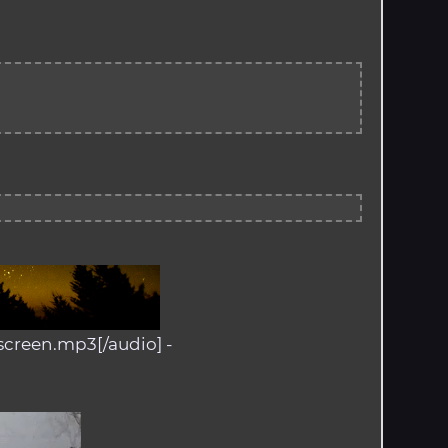
screen.mp3[/audio] -