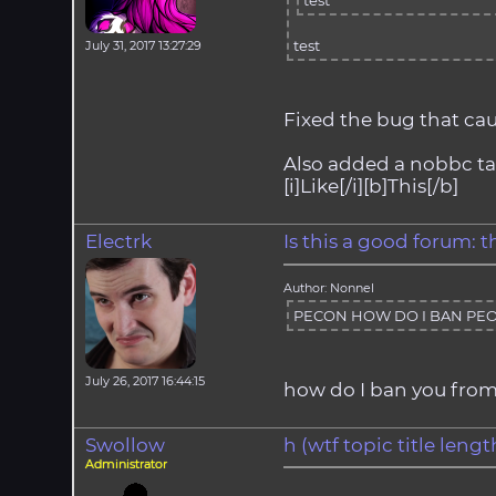
test
test
July 31, 2017 13:27:29
Fixed the bug that ca
Also added a nobbc tag 
[i]Like[/i][b]This[/b]
Electrk
Is this a good forum: 
Author: Nonnel
PECON HOW DO I BAN PEO
July 26, 2017 16:44:15
how do I ban you from
Swollow
h (wtf topic title len
Administrator