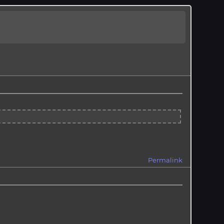
Permalink