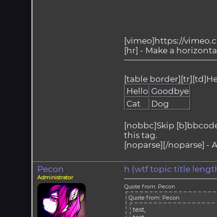
[vimeo]https://vimeo.
[hr] - Make a horizontal
[table border][tr][td]He
Hello
Goodbye
Cat
Dog
[nobbc]Skip [b]bbcode[/
this tag.
[noparse][/noparse] - A
Pecon
h (wtf topic title len
Administrator
Quote from: Pecon
Quote from: Pecon
test,