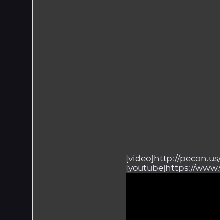
[video]http://pecon.u
[youtube]https://www