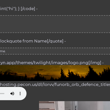
nt("hi"); } [/code] -
lockquote from Name[/quote] -
ame.
alyn.app/themes/twilight/images/logo.png[/img] -
d.hosting.pecon.us/dl/lorvv/funorb_orb_defence_title