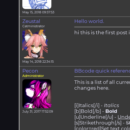
May 15, 2018 09:57:53
Zeustal
Hello world.
Catministrator
hi this is the first pos
May 14, 2018 22:34:15
Pecon
BBcode quick referen
Administrator
This is a list of all c
changes here.
[i]Italics[/i] -
Italics
[b]Bold[/b] -
Bold
July 31, 2017 17:52:09
[u]Underline[/u] -
Unde
[s]Strikethrough[/s] -
S
[color=red]Set text colo