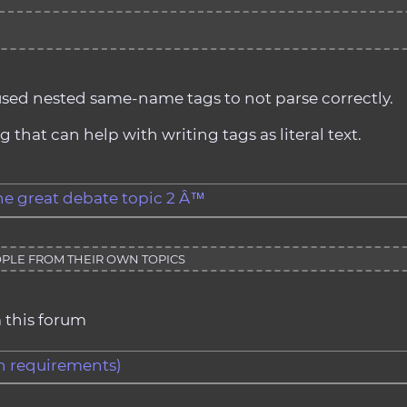
used nested same-name tags to not parse correctly.
that can help with writing tags as literal text.
the great debate topic 2 Â™
PLE FROM THEIR OWN TOPICS
 this forum
gth requirements)