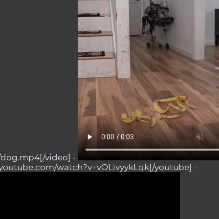
s/dog.mp4[/video] -
.youtube.com/watch?v=vOLivyykLqk[/youtube] -