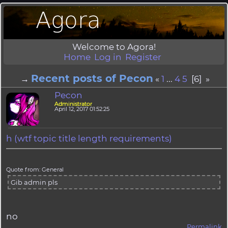
Welcome to Agora!
Home
Log in
Register
Recent posts of Pecon
→
«
1
...
4
5
[6] »
Pecon
Administrator
April 12, 2017 01:52:25
h (wtf topic title length requirements)
Quote from: General
Gib admin pls
no
Permalink