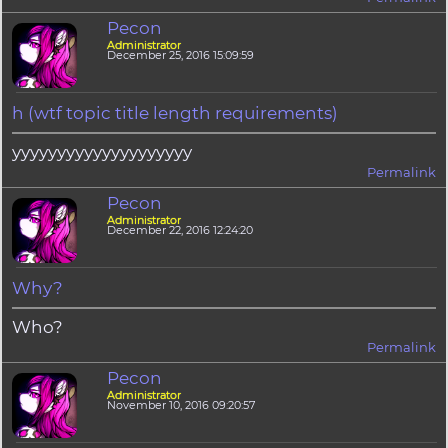
Pecon
Administrator
December 25, 2016 15:09:59
h (wtf topic title length requirements)
yyyyyyyyyyyyyyyyyyyy
Permalink
Pecon
Administrator
December 22, 2016 12:24:20
Why?
Who?
Permalink
Pecon
Administrator
November 10, 2016 09:20:57