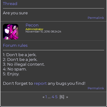
Thread
Are you sure
Permalink
Pecon
Administrator
November 10, 2016 08:24:24
Forum rules
1: Don't be a jerk.
2: Don't be a jerk.
3: No illegal content.
4: No spam.
5: Enjoy.
Don't forget to
report
any bugs you find!
Permalink
«
1
...
4
5
[6] »