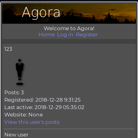
Welcome to Agora!
Home
Log in
Register
123
Posts: 3
Registered: 2018-12-28 9:31:25
Last active: 2018-12-29 05:35:02
Website: None
View this user's posts
New user