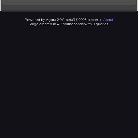
Powered by Agora 2.0.0-beta3 ©2026 pecon.us
About
Page created in 4.7 milliseconds with 0 queries.