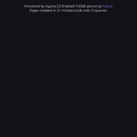
Powered by Agora 2.0.0-beta3 ©2026 pecon.us
About
Page created in 3.1 milliseconds with 0 queries.