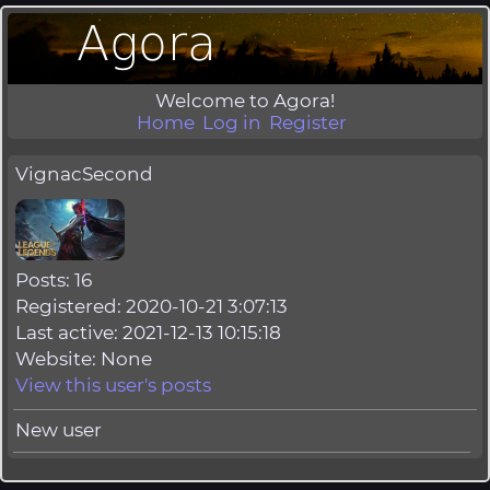
Welcome to Agora!
Home
Log in
Register
VignacSecond
Posts: 16
Registered: 2020-10-21 3:07:13
Last active: 2021-12-13 10:15:18
Website: None
View this user's posts
New user