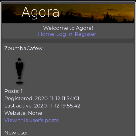
Welcome to Agora!
Home
Log in
Register
ZoumbaCafew
Posts: 1
Registered: 2020-11-12 11:54:01
Last active: 2020-11-12 19:55:42
Website: None
View this user's posts
New user