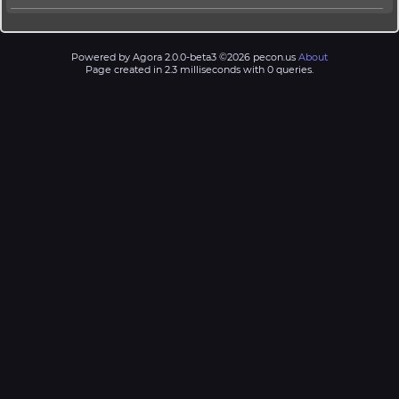
Powered by Agora 2.0.0-beta3 ©2026 pecon.us
About
Page created in 2.3 milliseconds with 0 queries.