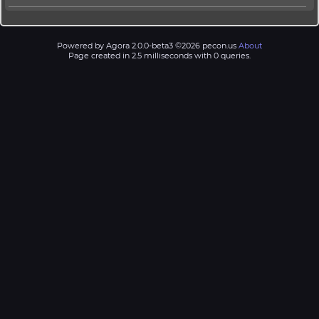
Powered by Agora 2.0.0-beta3 ©2026 pecon.us
About
Page created in 2.5 milliseconds with 0 queries.