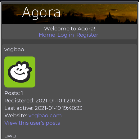
Welcome to Agora!
Home
Log in
Register
vegbao
Posts: 1
Registered: 2021-01-10 1:20:04
Last active: 2021-01-19 19:40:23
Website:
vegbao.com
View this user's posts
uwu