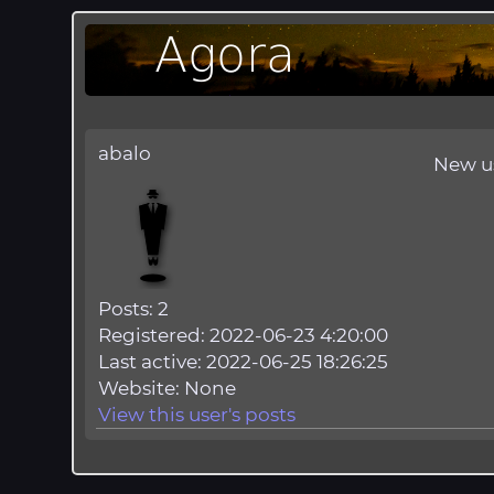
abalo
New u
Posts: 2
Registered: 2022-06-23 4:20:00
Last active: 2022-06-25 18:26:25
Website: None
View this user's posts