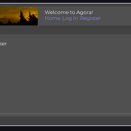
Welcome to Agora!
Home
Log in
Register
ser