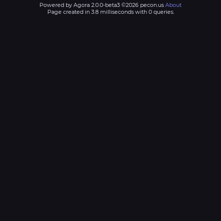
Powered by Agora 2.0.0-beta3 ©2026 pecon.us
About
Page created in 3.8 milliseconds with 0 queries.