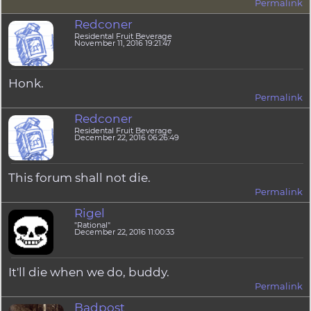
Permalink
Redconer
Residental Fruit Beverage
November 11, 2016 19:21:47
Honk.
Permalink
Redconer
Residental Fruit Beverage
December 22, 2016 06:26:49
This forum shall not die.
Permalink
Rigel
"Rational"
December 22, 2016 11:00:33
It'll die when we do, buddy.
Permalink
Badpost