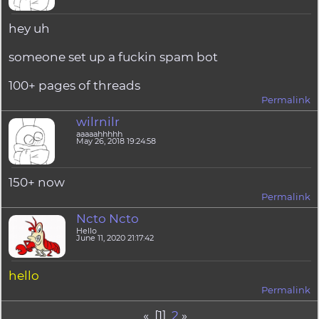
hey uh
someone set up a fuckin spam bot
100+ pages of threads
Permalink
wilrnilr
aaaaahhhhh
May 26, 2018 19:24:58
150+ now
Permalink
Ncto Ncto
Hello
June 11, 2020 21:17:42
hello
Permalink
« [1]
2
»