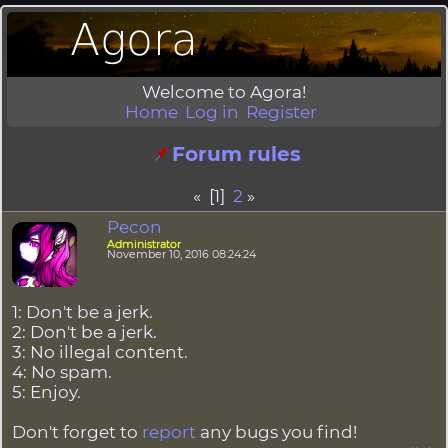
Welcome to Agora!
Home
Log in
Register
Forum rules
« [1]
2
»
Pecon
Administrator
November 10, 2016 08:24:24
1: Don't be a jerk.
2: Don't be a jerk.
3: No illegal content.
4: No spam.
5: Enjoy.
Don't forget to
report
any bugs you find!