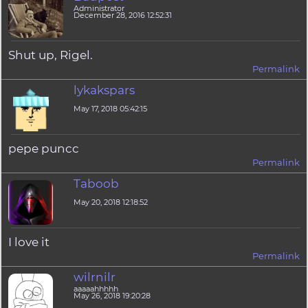
Administrator
December 28, 2016 12:52:31
Shut up, Rigel.
Permalink
lykakspars
May 17, 2018 05:42:15
pepe puncc
Permalink
Taboob
May 20, 2018 12:18:52
I love it
Permalink
wilrnilr
aaaaahhhhh
May 26, 2018 19:20:28