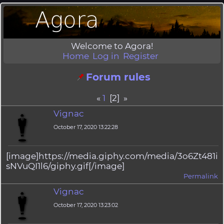
Welcome to Agora!
Home
Log in
Register
Forum rules
«
1
[2] »
Vignac
October 17, 2020 13:22:28
[image]https://media.giphy.com/media/3o6Zt481i
sNVuQI1l6/giphy.gif[/image]
Permalink
Vignac
October 17, 2020 13:23:02