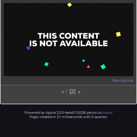
Permalink
«
1
[2] »
Powered by Agora 2.0.0-beta3 ©2026 pecon.us
About
Page created in 3.1 milliseconds with 0 queries.