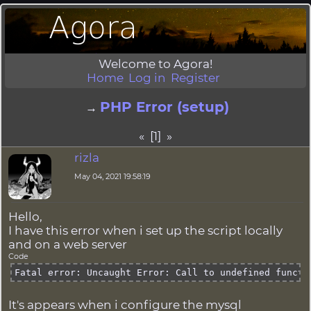
Welcome to Agora!
Home
Log in
Register
PHP Error (setup)
→
« [1] »
rizla
May 04, 2021 19:58:19
Hello,
I have this error when i set up the script locally
and on a web server
Code
Fatal error: Uncaught Error: Call to undefined functi
It's appears when i configure the mysql