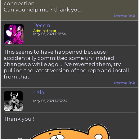
connection
Can you help me ? thank you.
Permalink
Pecon
Administrator
May 05, 2021 11:15:34
This seems to have happened because I
accidentally committed some unfinished
changes a while ago... I've reverted them, try
pulling the latest version of the repo and install
from that.
Permalink
rizla
May 05, 2021 14:32:34
Thank you !